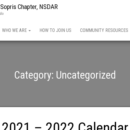
 Sopris Chapter, NSDAR
ado
WHO WE ARE
HOW TO JOIN US
COMMUNITY RESOURCES
Category:
Uncategorized
2021 – 2022 Calendar