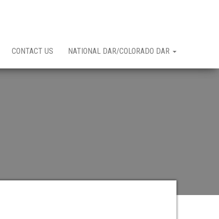
CONTACT US
NATIONAL DAR/COLORADO DAR