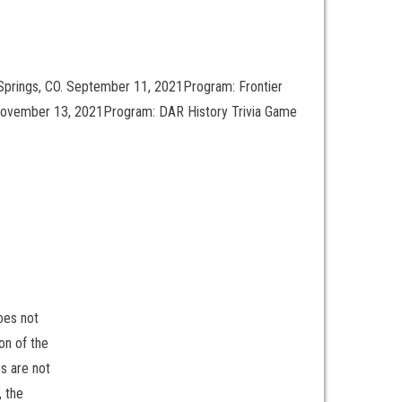
Springs, CO. September 11, 2021Program: Frontier
 November 13, 2021Program: DAR History Trivia Game
oes not
on of the
s are not
, the