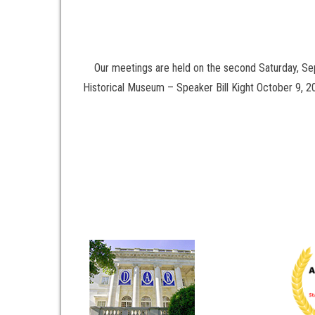
Our meetings are held on the second Saturday, S
Historical Museum – Speaker Bill Kight October 9,