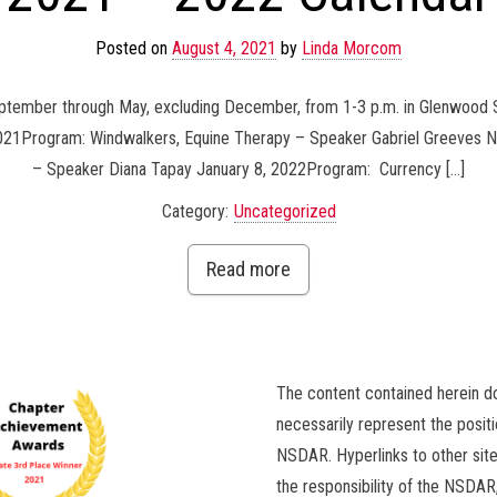
Posted on
August 4, 2021
by
Linda Morcom
eptember through May, excluding December, from 1-3 p.m. in Glenwood 
 2021Program: Windwalkers, Equine Therapy – Speaker Gabriel Greeves
– Speaker Diana Tapay January 8, 2022Program: Currency […]
Category:
Uncategorized
Read more
The content contained herein d
necessarily represent the positi
NSDAR. Hyperlinks to other site
the responsibility of the NSDAR