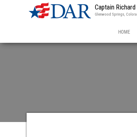
Captain Richard
Glenwood Springs, Color
HOME